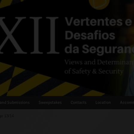
 and Submissions
Sweepstakes
Contacts
Location
Accomm
e 13/14