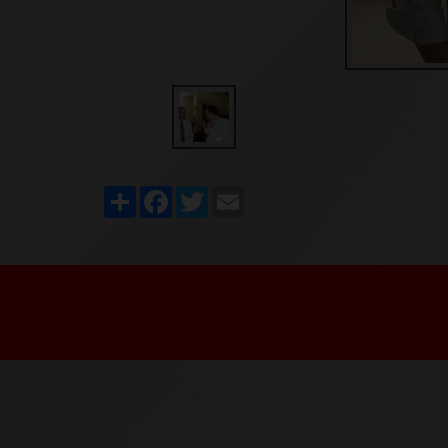
Share
Facebook
Twitter
Email