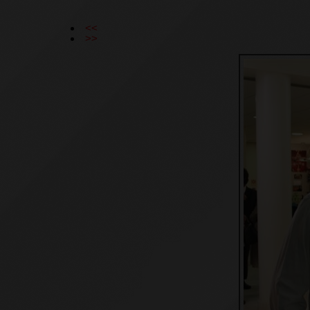
<<
>>