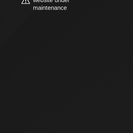
website under
maintenance