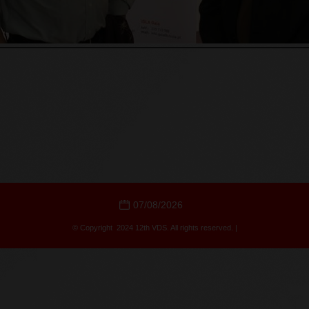
07/08/2026
© Copyright 2024 12th VDS. All rights reserved. |