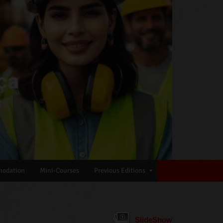
odation
Mini-Courses
Previous Editions
SlideShow