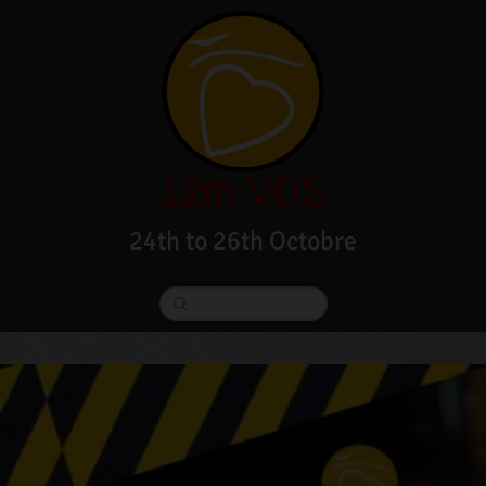
12th VDS
24th to 26th Octobre