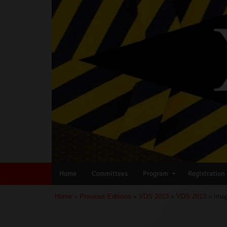
Home
Committees
Program
Registration
Home
»
Previous Editions
»
VDS 2013
»
VDS 2013
» Imag