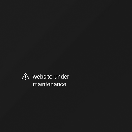
website under
maintenance