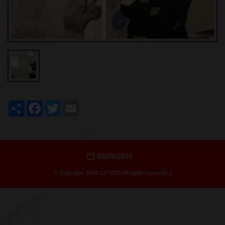
Share
Facebook
Twitter
Email
06/08/2026
© Copyright 2024 12º VDS. All rights reserved. |