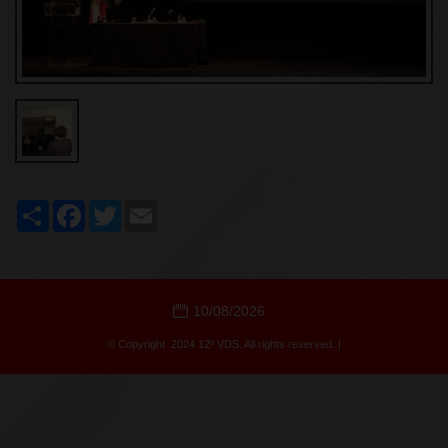
Share
Facebook
Twitter
Email
10/08/2026
© Copyright 2024 12º VDS. All rights reserved. |